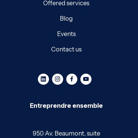
Offered services
Blog
Events
Contact us
Entreprendre ensemble
950 Av. Beaumont, suite